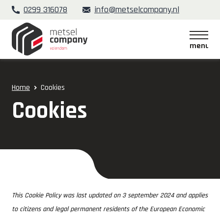
0299 316078
info@metselcompany.nl
menu
menu
Home
Cookies
Cookies
This Cookie Policy was last updated on 3 september 2024 and applies
to citizens and legal permanent residents of the European Economic