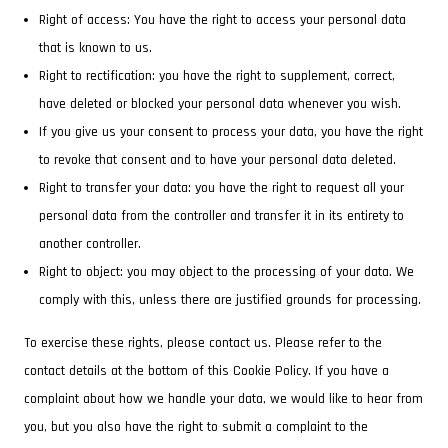
Right of access: You have the right to access your personal data
that is known to us.
Right to rectification: you have the right to supplement, correct,
have deleted or blocked your personal data whenever you wish.
If you give us your consent to process your data, you have the right
to revoke that consent and to have your personal data deleted.
Right to transfer your data: you have the right to request all your
personal data from the controller and transfer it in its entirety to
another controller.
Right to object: you may object to the processing of your data. We
comply with this, unless there are justified grounds for processing.
To exercise these rights, please contact us. Please refer to the
contact details at the bottom of this Cookie Policy. If you have a
complaint about how we handle your data, we would like to hear from
you, but you also have the right to submit a complaint to the