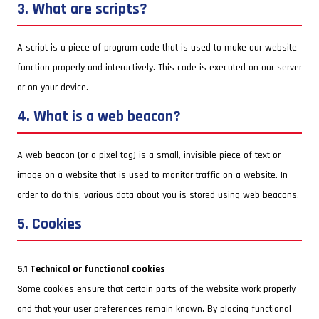
3. What are scripts?
A script is a piece of program code that is used to make our website
function properly and interactively. This code is executed on our server
or on your device.
4. What is a web beacon?
A web beacon (or a pixel tag) is a small, invisible piece of text or
image on a website that is used to monitor traffic on a website. In
order to do this, various data about you is stored using web beacons.
5. Cookies
5.1 Technical or functional cookies
Some cookies ensure that certain parts of the website work properly
and that your user preferences remain known. By placing functional