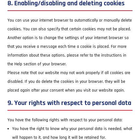
8. Enabling/disabling and deleting cookies
You can use your internet browser to automatically or manually delete
cookies. You can also specify that certain cookies may not be placed.
Another option is to change the settings of your internet browser so
that you receive a message each time a cookie is placed. For more
information about these options, please refer to the instructions in
the Help section of your browser.
Please note that our website may not work properly if all cookies are
disabled. If you do delete the cookies in your browser, they will be
placed again after your consent when you visit our website again.
9. Your rights with respect to personal data
You have the following rights with respect to your personal data:
You have the right to know why your personal data is needed, what
will happen to it, and how long it will be retained for.