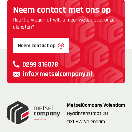
Neem contact met ons op
Heeft u vragen of wilt u meer weten over onze
diensten?
Neem contact op
0299 316078
info@metselcompany.nl
MetselCompany Volendam
Hyacintenstraat 20
1131 HW Volendam