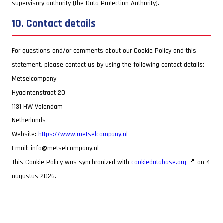
supervisory authority (the Data Protection Authority).
10. Contact details
For questions and/or comments about our Cookie Policy and this
statement, please contact us by using the following contact details:
Metselcompany
Hyacintenstraat 20
1131 HW Volendam
Netherlands
Website:
https://www.metselcompany.nl
Email:
info@metselcompany.nl
This Cookie Policy was synchronized with
cookiedatabase.org
on 4
augustus 2026.