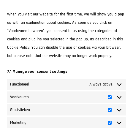
service
fonts
miscellaneous
When you visit our website for the first time, we will show you a pop-
up with an explanation about cookies. As soon as you click on
“Voorkeuren bewaren”, you consent to us using the categories of
cookies and plug-ins you selected in the pop-up, as described in this
Cookie Policy. You can disable the use of cookies via your browser,
but please note that our website may no longer work properly.
7.1 Manage your consent settings
Functioneel
Always active
Voorkeuren
Voorkeuren
Statistieken
Statistieken
Marketing
Marketing