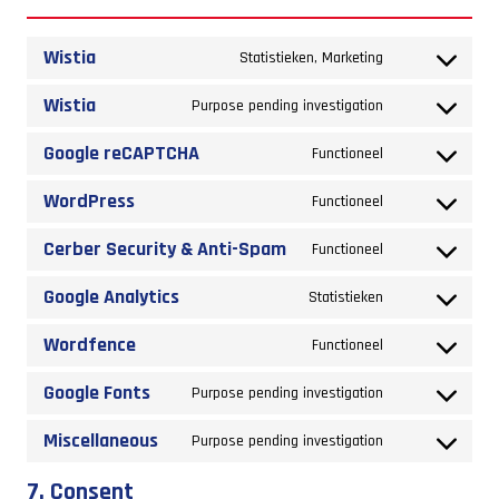
Wistia
Consent
Statistieken, Marketing
to
Wistia
Consent
Purpose pending investigation
service
to
Google reCAPTCHA
wistia
Consent
Functioneel
service
to
WordPress
wistia
Consent
Functioneel
service
to
Cerber Security & Anti-Spam
google-
Consent
Functioneel
service
recaptcha
to
Google Analytics
wordpress
Consent
Statistieken
service
to
Wordfence
cerber-
Consent
Functioneel
service
security-
to
Google Fonts
google-
Consent
Purpose pending investigation
&-
service
analytics
to
anti-
Miscellaneous
wordfence
Consent
Purpose pending investigation
service
spam
to
google-
7. Consent