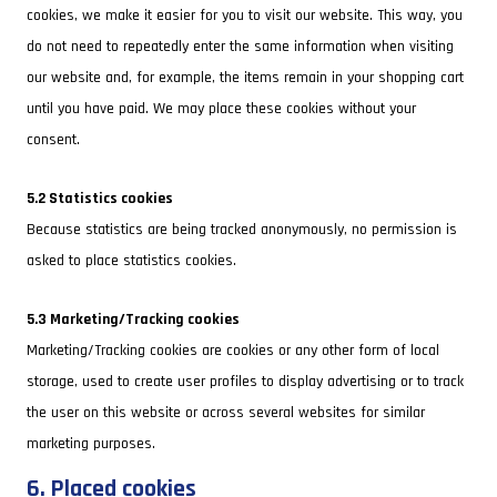
cookies, we make it easier for you to visit our website. This way, you
do not need to repeatedly enter the same information when visiting
our website and, for example, the items remain in your shopping cart
until you have paid. We may place these cookies without your
consent.
5.2 Statistics cookies
Because statistics are being tracked anonymously, no permission is
asked to place statistics cookies.
5.3 Marketing/Tracking cookies
Marketing/Tracking cookies are cookies or any other form of local
storage, used to create user profiles to display advertising or to track
the user on this website or across several websites for similar
marketing purposes.
6. Placed cookies