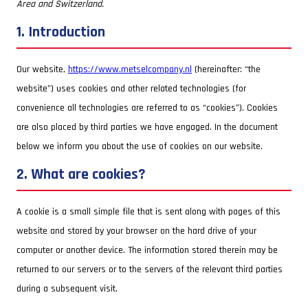
Area and Switzerland.
1. Introduction
Our website,
https://www.metselcompany.nl
(hereinafter: “the
website”) uses cookies and other related technologies (for
convenience all technologies are referred to as “cookies”). Cookies
are also placed by third parties we have engaged. In the document
below we inform you about the use of cookies on our website.
2. What are cookies?
A cookie is a small simple file that is sent along with pages of this
website and stored by your browser on the hard drive of your
computer or another device. The information stored therein may be
returned to our servers or to the servers of the relevant third parties
during a subsequent visit.